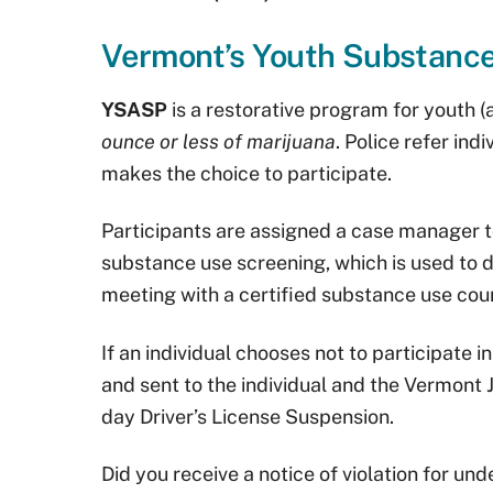
Vermont’s Youth Substanc
YSASP
is a restorative program for youth 
ounce or less of marijuana
. Police refer in
makes the choice to participate.
Participants are assigned a case manager 
substance use screening, which is used to
meeting with a certified substance use cou
If an individual chooses not to participate i
and sent to the individual and the Vermont J
day Driver’s License Suspension.
Did you receive a notice of violation for u