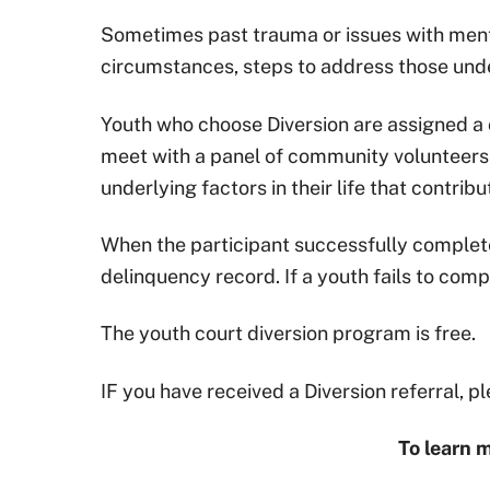
Sometimes past trauma or issues with mental
circumstances, steps to address those unde
Youth who choose Diversion are assigned 
meet with a panel of community volunteers 
underlying factors in their life that contrib
When the participant successfully completes
delinquency record. If a youth fails to comp
The youth court diversion program is free.
IF you have received a Diversion referral, 
To learn m