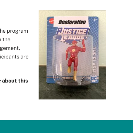
 The program
h the
agement,
icipants are
 about this