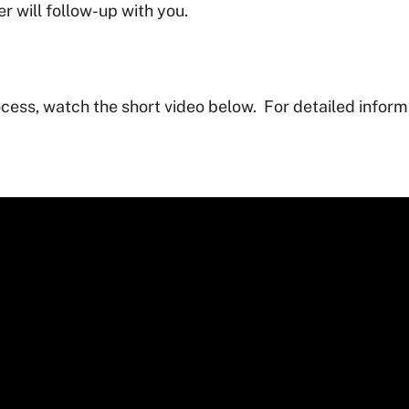
 will follow-up with you.
cess, watch the short video below. For detailed informa