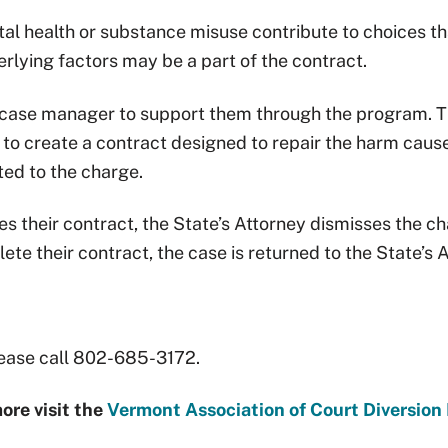
 health or substance misuse contribute to choices that
rlying factors may be a part of the contract.
a case manager to support them through the program. 
to create a contract designed to repair the harm cause
uted to the charge.
 their contract, the State’s Attorney dismisses the ch
lete their contract, the case is returned to the State’s 
please call 802-685-3172.
ore visit the
Vermont Association of Court Diversion