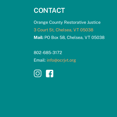
CONTACT
Orange County Restorative Justice
3 Court St, Chelsea, VT 05038
Mail:
PO Box 58, Chelsea, VT 05038
802-685-3172
Email:
info@ocrjvt.org