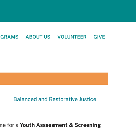
OGRAMS
ABOUT US
VOLUNTEER
GIVE
Balanced and Restorative Justice
ime for a
Youth Assessment & Screening