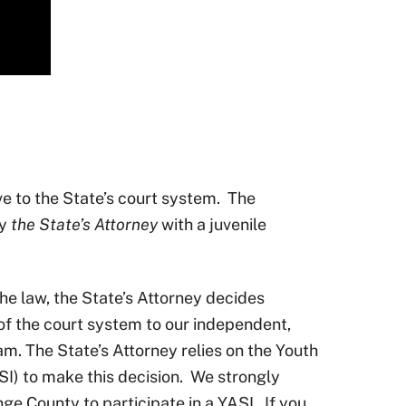
ive to the State’s court system.
The
by
the State’s Attorney
with a juvenile
 the law, the State’s Attorney decides
 of the court system to our independent,
. The State’s Attorney relies on the Youth
) to make this decision.
We strongly
nge County to participate in a YASI.
If you