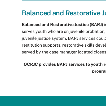
Balanced and Restorative J
Balanced and Restorative Justice (BARJ)
serves youth who are on juvenile probation, 
juvenile justice system. BARJ services cou
restitution supports, restorative skills de
served by the case manager located closest
OCRJC provides BARJ services to youth r
progra