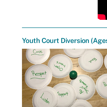
Youth Court Diversion (Ages