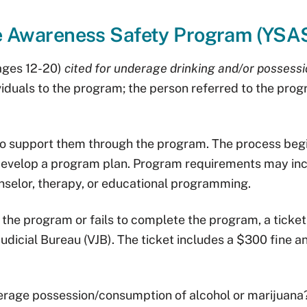
e Awareness Safety Program (YSA
(ages 12-20)
cited for underage drinking and/or possessi
dividuals to the program; the person referred to the pro
to support them through the program. The process begi
 develop a program plan. Program requirements may inc
nselor, therapy, or educational programming.
n the program or fails to complete the program, a ticket
udicial Bureau (VJB). The ticket includes a $300 fine a
nderage possession/consumption of alcohol or marijuana