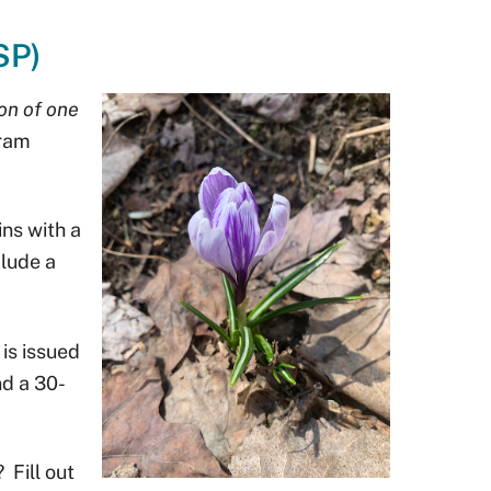
SP)
on of one
gram
ns with a
lude a
 is issued
nd a 30-
?
Fill out