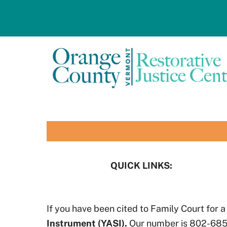
Skip
to
content
QUICK LINKS:
If you have been cited to Family Court for a
Instrument (YASI).
Our number is 802-685