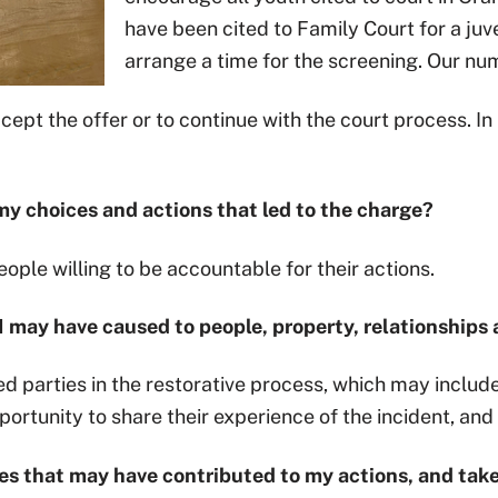
have been cited to Family Court for a juv
arrange a time for the screening. Our n
cept the offer or to continue with the court process. I
r my choices and actions that led to the charge?
ople willing to be accountable for their actions.
m I may have caused to people, property, relationship
d parties in the restorative process, which may includ
rtunity to share their experience of the incident, and 
sues that may have contributed to my actions, and tak