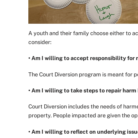
A youth and their family choose either to ac
consider:
• Am I willing to accept responsibility fo
The Court Diversion program is meant for pe
• Am I willing to take steps to repair har
Court Diversion includes the needs of harme
property. People impacted are given the oppo
• Am I willing to reflect on underlying is