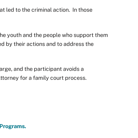
 led to the criminal action.
In those
The youth and the people who support them
d by their actions and to address the
arge, and the participant avoids a
Attorney for a family court process.
 Programs.