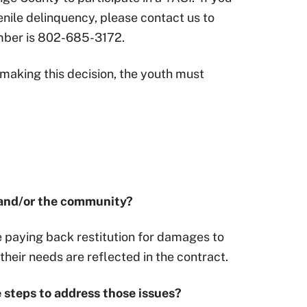
enile delinquency, please contact us to
umber is 802-685-3172.
n making this decision, the youth must
s and/or the community?
e paying back restitution for damages to
their needs are reflected in the contract.
e steps to address those issues?