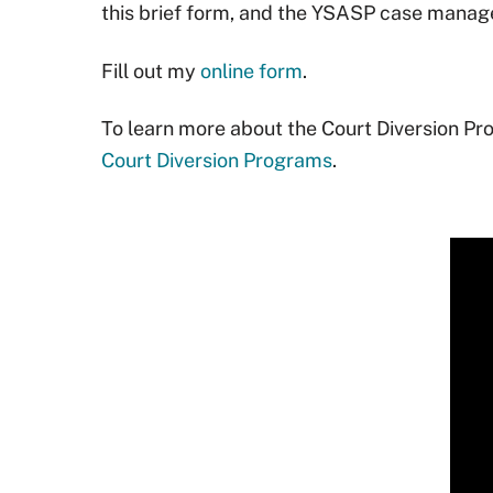
this brief form, and the YSASP case manager
Fill out my
online form
.
To learn more about the Court Diversion Pro
Court Diversion Programs
.