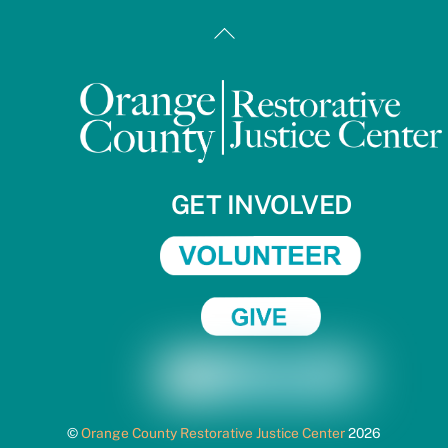
Back
To
Top
GET INVOLVED
©
Orange County Restorative Justice Center
2026