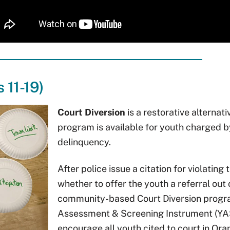
 11-19)
Court Diversion
is a restorative alternat
program is available for youth charged 
delinquency.
After police issue a citation for violating
whether to offer the youth a referral out
community-based Court Diversion program
Assessment & Screening Instrument (YASI
encourage all youth cited to court in Ora