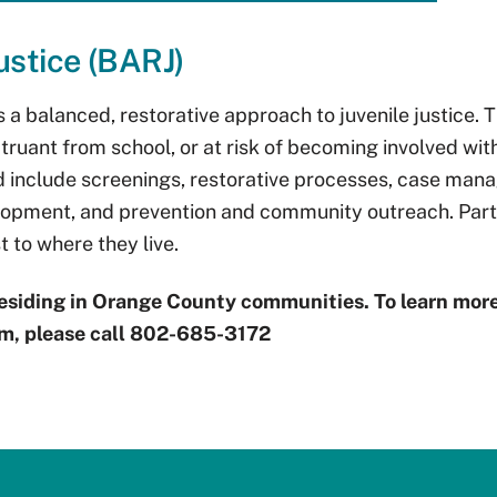
ustice (BARJ)
is a balanced, restorative approach to juvenile justice.
truant from school, or at risk of becoming involved wit
ld include screenings, restorative processes, case man
velopment, and prevention and community outreach. Part
 to where they live.
esiding in Orange County communities. To learn more
m, please call 802-685-3172