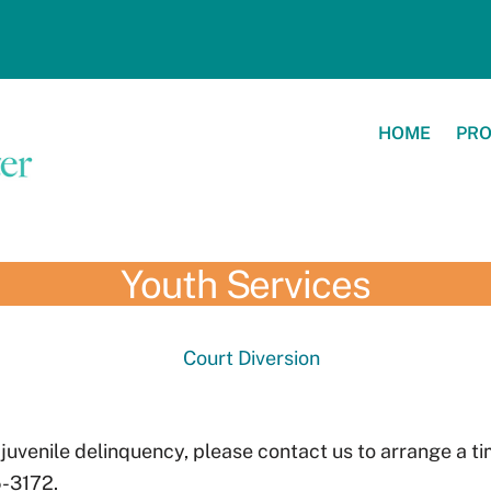
HOME
PR
Youth Services
Court Diversion
 juvenile delinquency, please contact us to arrange a t
-3172.