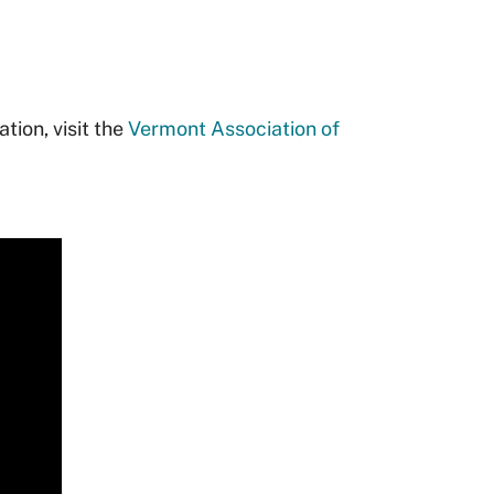
tion, visit the
Vermont Association of