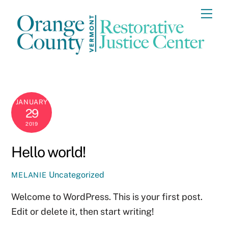
Skip
Me
to
content
JANUARY
29
2019
Hello world!
Uncategorized
MELANIE
Welcome to WordPress. This is your first post.
Edit or delete it, then start writing!