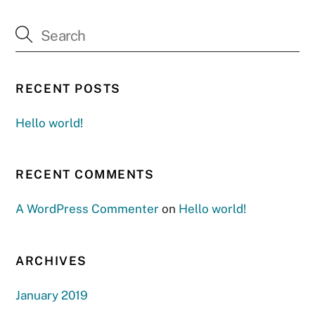
RECENT POSTS
Hello world!
RECENT COMMENTS
A WordPress Commenter
on
Hello world!
ARCHIVES
January 2019