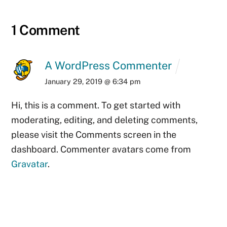
1 Comment
A WordPress Commenter
January 29, 2019 @ 6:34 pm
Hi, this is a comment.
To get started with
moderating, editing, and deleting comments,
please visit the Comments screen in the
dashboard.
Commenter avatars come from
Gravatar
.