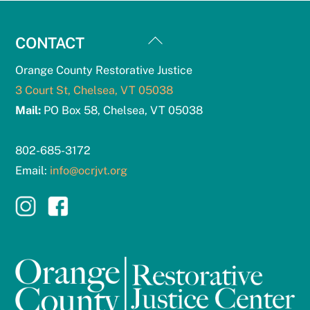
Back
CONTACT
To
Orange County Restorative Justice
Top
3 Court St, Chelsea, VT 05038
Mail:
PO Box 58, Chelsea, VT 05038
802-685-3172
Email:
info@ocrjvt.org