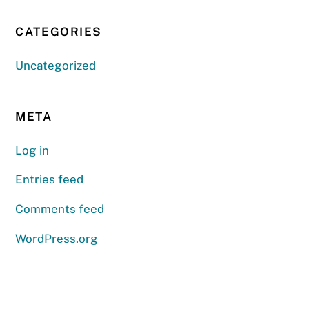
CATEGORIES
Uncategorized
META
Log in
Entries feed
Comments feed
WordPress.org